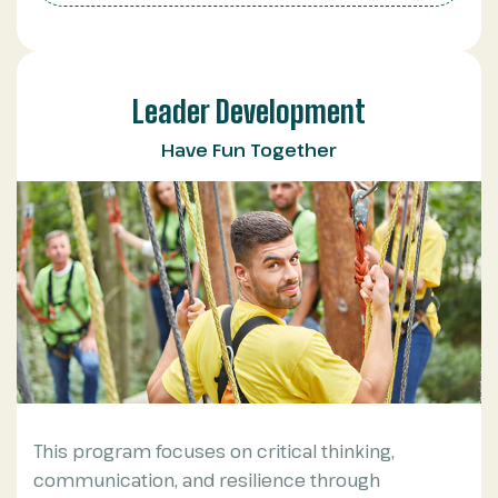
Leader Development
Have Fun Together
This program focuses on critical thinking,
communication, and resilience through