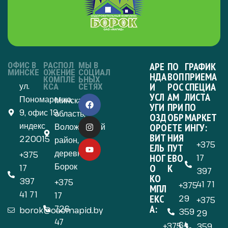
ОФИС В
РАСПОЛ
МЫ В
АРЕ
ПО
ГРАФИК
МИНСКЕ
ОЖЕНИЕ
СОЦИАЛ
НДА
ВОП
ПРИЕМА
КОМПЛЕ
ЬНЫХ
ул.
И
РОС
СПЕЦИА
КСА
СЕТЯХ
УСЛ
АМ
ЛИСТА
Пономаренко,
Минская
УГИ
ПРИ
ПО
9, офис 19,
область,
ОЗД
ОБР
МАРКЕТ
индекс
Воложинский
ОРО
ЕТЕ
ИНГУ:
ВИТ
НИЯ
220015
район,
+375
ЕЛЬ
ПУТ
деревня
+375
НОГ
ЕВО
17
Борок
О
К
17
397
КО
397
+375
41 71
+375
МПЛ
41 71
17
ЕКС
29
+375
А:
726
borok@oaomapid.by
359
29
47
64
+375
359