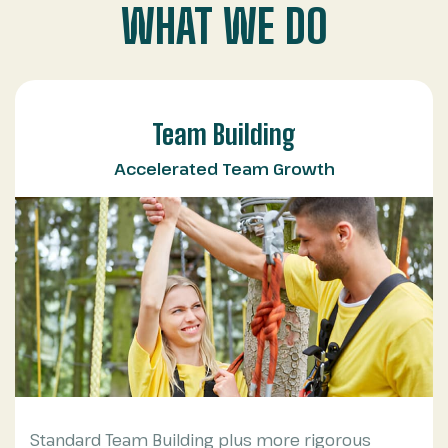
WHAT WE DO
Team Building
Accelerated Team Growth
Standard Team Building plus more rigorous