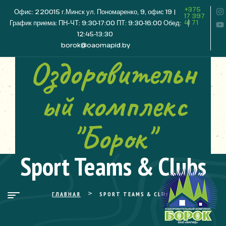
+375
Офис: 220015 г.Минск ул. Пономаренко, 9, офис 19 |
17 397
41 71
График приема: ПН-ЧТ: 9:30-17:00 ПТ: 9:30-16:00 Обед:
12:45-13:30
borok@oaomapid.by
Оздоровительн
ый комплекс
"Борок"
Sport Teams & Clubs
>
ГЛАВНАЯ
SPORT TEAMS & CLUBS