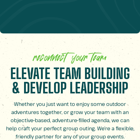
reconnect your team
ELEVATE TEAM BUILDING
& DEVELOP LEADERSHIP
Whether you just want to enjoy some outdoor
adventures together, or grow your team with an
objective-based, adventure-filled agenda, we can
help craft your perfect group outing. We’re a flexible,
friendly partner for any of your group events.