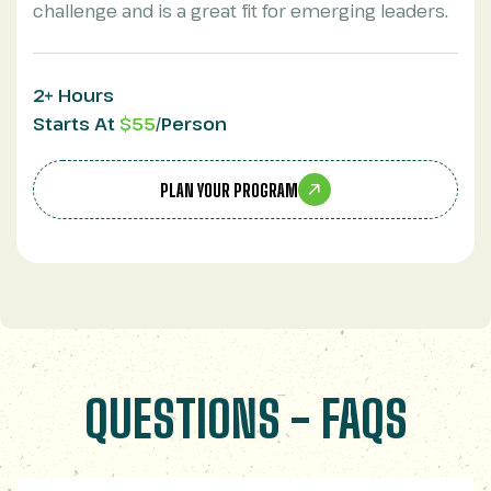
challenge and is a great fit for emerging leaders.
2+ Hours
Starts At
$55
/Person
PLAN YOUR PROGRAM
QUESTIONS - FAQS