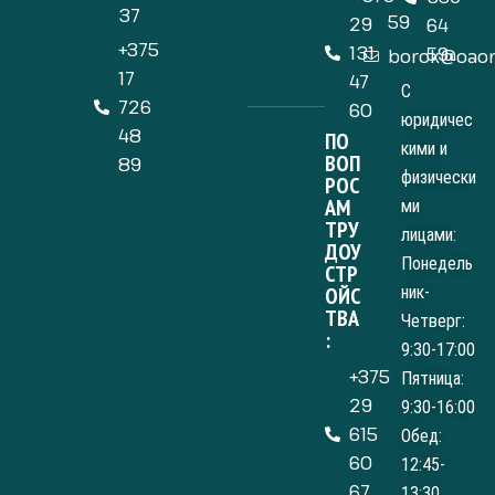
37
59
29
64
+375
131
59
borok@oaom
17
47
С
726
60
юридичес
48
ПО
кими и
ВОП
89
физически
РОС
АМ
ми
ТРУ
лицами:
ДОУ
Понедель
СТР
ОЙС
ник-
ТВА
Четверг:
:
9:30-17:00
+375
Пятница:
29
9:30-16:00
615
Обед:
60
12:45-
67
13:30