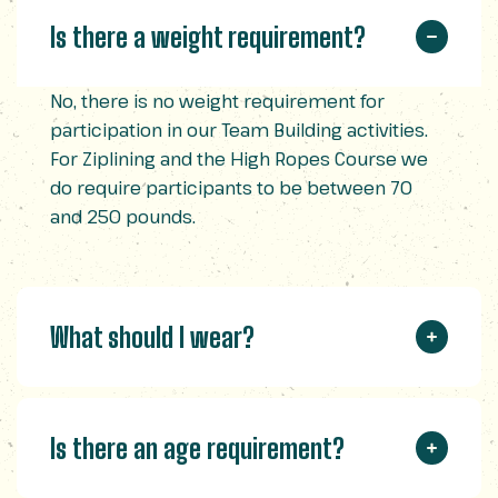
Is there a weight requirement?
No, there is no weight requirement for
participation in our Team Building activities.
For Ziplining and the High Ropes Course we
do require participants to be between 70
and 250 pounds.
What should I wear?
Is there an age requirement?