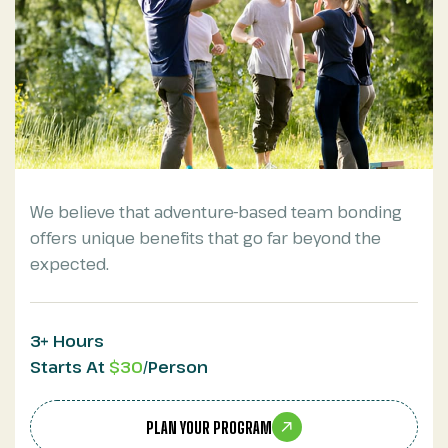
We believe that adventure-based team bonding
offers unique benefits that go far beyond the
expected.
3+ Hours
Starts At
$30
/Person
PLAN YOUR PROGRAM