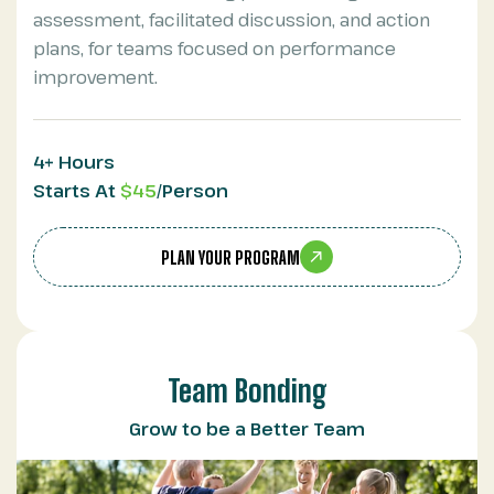
assessment, facilitated discussion, and action
plans, for teams focused on performance
improvement.
4+ Hours
Starts At
$45
/Person
PLAN YOUR PROGRAM
Team Bonding
Grow to be a Better Team