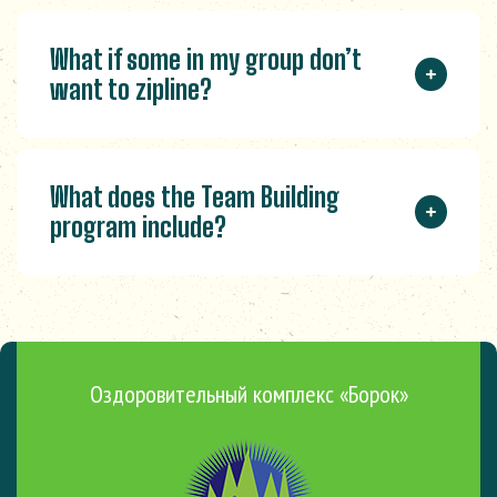
What if some in my group don’t
want to zipline?
What does the Team Building
program include?
Оздоровительный комплекс «Борок»