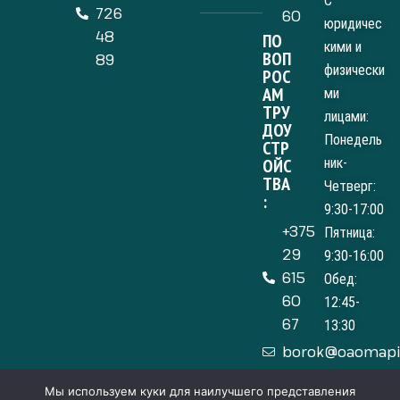
С
726
60
юридичес
48
ПО
кими и
ВОП
89
физически
РОС
АМ
ми
ТРУ
лицами:
ДОУ
Понедель
СТР
ОЙС
ник-
ТВА
Четверг:
:
9:30-17:00
+375
Пятница:
29
9:30-16:00
615
Обед:
60
12:45-
67
13:30
borok@oaomapi
Мы используем куки для наилучшего представления