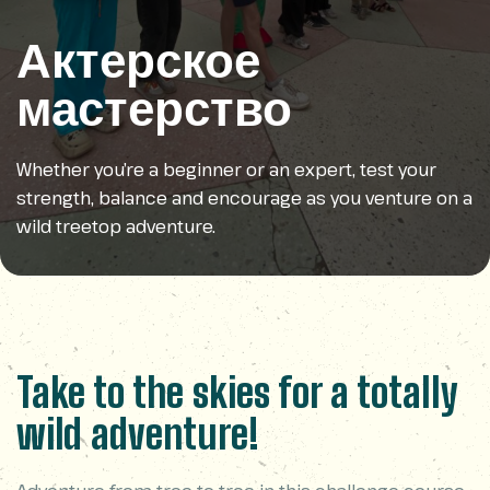
Актерское
мастерство
Whether you’re a beginner or an expert, test your
strength, balance and encourage as you venture on a
wild treetop adventure.
Take to the skies for a totally
wild adventure!