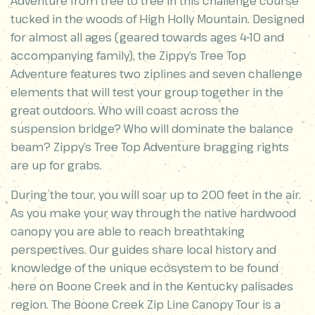
Adventure from tree to tree in this challenge course
tucked in the woods of High Holly Mountain. Designed
for almost all ages (geared towards ages 4-10 and
accompanying family), the Zippy’s Tree Top
Adventure features two ziplines and seven challenge
elements that will test your group together in the
great outdoors. Who will coast across the
suspension bridge? Who will dominate the balance
beam? Zippy’s Tree Top Adventure bragging rights
are up for grabs.
During the tour, you will soar up to 200 feet in the air.
As you make your way through the native hardwood
canopy you are able to reach breathtaking
perspectives. Our guides share local history and
knowledge of the unique ecosystem to be found
here on Boone Creek and in the Kentucky palisades
region. The Boone Creek Zip Line Canopy Tour is a