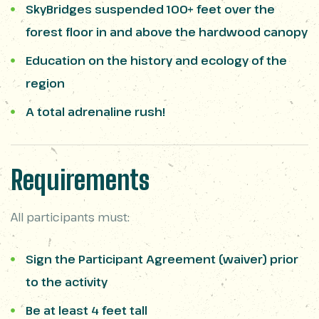
SkyBridges suspended 100+ feet over the
forest floor in and above the hardwood canopy
Education on the history and ecology of the
region
A total adrenaline rush!
Requirements
All participants must:
Sign the Participant Agreement (waiver) prior
to the activity
Be at least 4 feet tall