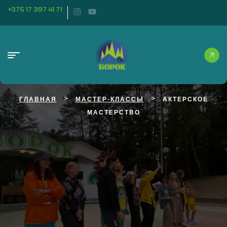
+375 17 397 41 71
>
>
ГЛАВНАЯ
МАСТЕР-КЛАССЫ
АКТЕРСКОЕ
МАСТЕРСТВО