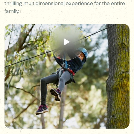
thrilling multidimensional experience for the entire
family.