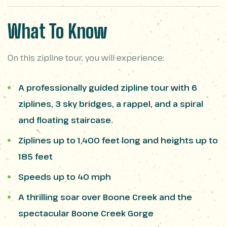
What To Know
On this zipline tour, you will experience:
A professionally guided zipline tour with 6
ziplines, 3 sky bridges, a rappel, and a spiral
and floating staircase.
Ziplines up to 1,400 feet long and heights up to
185 feet
Speeds up to 40 mph
A thrilling soar over Boone Creek and the
spectacular Boone Creek Gorge