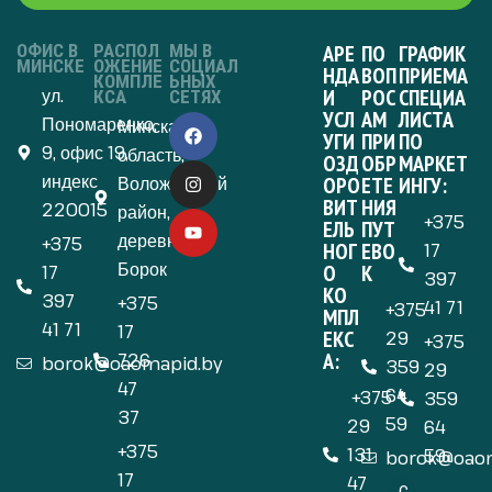
ОФИС В
РАСПОЛ
МЫ В
АРЕ
ПО
ГРАФИК
МИНСКЕ
ОЖЕНИЕ
СОЦИАЛ
НДА
ВОП
ПРИЕМА
КОМПЛЕ
ЬНЫХ
ул.
И
РОС
СПЕЦИА
КСА
СЕТЯХ
УСЛ
АМ
ЛИСТА
Пономаренко,
Минская
УГИ
ПРИ
ПО
9, офис 19,
область,
ОЗД
ОБР
МАРКЕТ
индекс
Воложинский
ОРО
ЕТЕ
ИНГУ:
ВИТ
НИЯ
220015
район,
+375
ЕЛЬ
ПУТ
деревня
+375
НОГ
ЕВО
17
Борок
О
К
17
397
КО
397
+375
41 71
+375
МПЛ
41 71
17
ЕКС
29
+375
А:
726
borok@oaomapid.by
359
29
47
64
+375
359
37
59
29
64
+375
131
59
borok@oaom
17
47