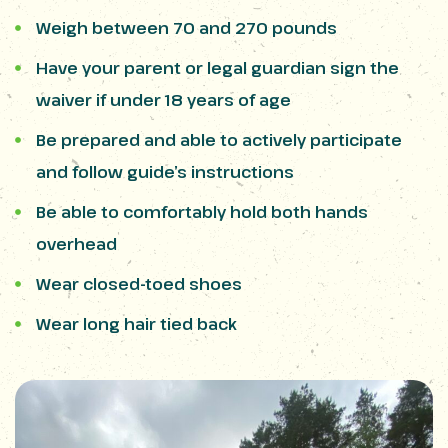
Weigh between 70 and 270 pounds
Have your parent or legal guardian sign the
waiver if under 18 years of age
Be prepared and able to actively participate
and follow guide’s instructions
Be able to comfortably hold both hands
overhead
Wear closed-toed shoes
Wear long hair tied back