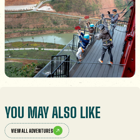
YOU MAY ALSO LIKE
VIEW ALL ADVENTURES