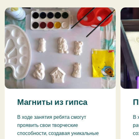
Магниты из гипса
П
В ходе занятия ребята смогут
В 
проявить свои творческие
ра
способности, создавая уникальные
со