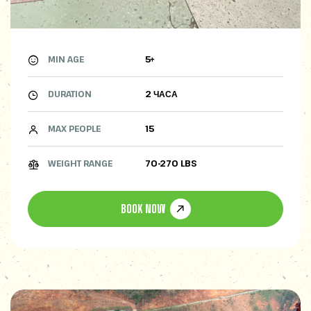
MIN AGE
5+
DURATION
2 ЧАСА
MAX PEOPLE
15
WEIGHT RANGE
70-270 LBS
BOOK NOW